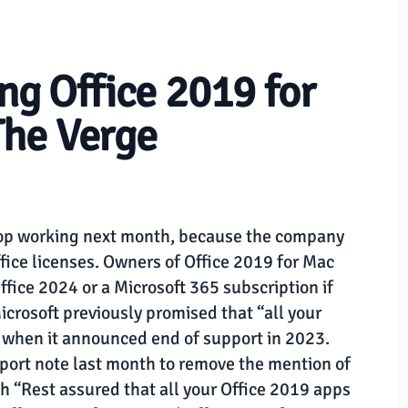
ing Office 2019 for
The Verge
stop working next month, because the company
ffice licenses. Owners of Office 2019 for Mac
fice 2024 or a Microsoft 365 subscription if
crosoft previously promised that “all your
” when it announced end of support in 2023.
port note last month to remove the mention of
th “Rest assured that all your Office 2019 apps