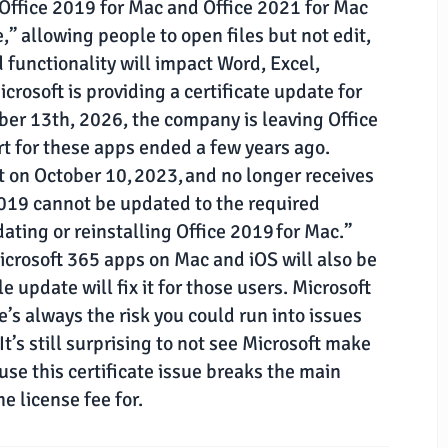
, Office 2019 for Mac and Office 2021 for Mac
,” allowing people to open files but not edit,
functionality will impact Word, Excel,
rosoft is providing a certificate update for
tober 13th, 2026, the company is leaving Office
rt for these apps ended a few years ago.
 on October 10, 2023, and no longer receives
2019 cannot be updated to the required
dating or reinstalling Office 2019 for Mac.”
icrosoft 365 apps on Mac and iOS will also be
le update will fix it for those users. Microsoft
’s always the risk you could run into issues
t’s still surprising to not see Microsoft make
se this certificate issue breaks the main
e license fee for.