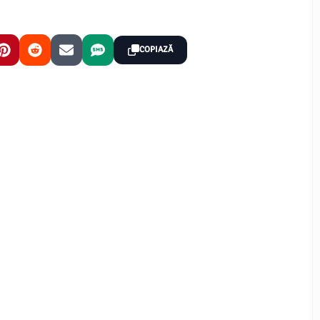
COPIAZĂ