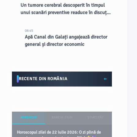
Un tumore cerebral descoperit în timpul
unui scanări preventive readuce în discuție
RMN-urile întregului corp
08:45
Apă Canal din Galați angajează director
general și director economic
RECENTE DIN ROMÂNIA
HOROSCOP
BANCUL ZILEI
ȘTIAȚI CĂ?
Horoscopul zilei de 22 iulie 2026: O zi plină de