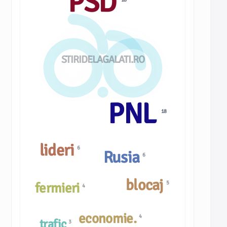
PSD
STIRIDELAGALATI.RO
PNL
18
lideri
6
Rusia
6
blocaj
5
fermieri
4
economie.
4
trafic
3