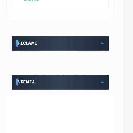
RECLAME
VREMEA