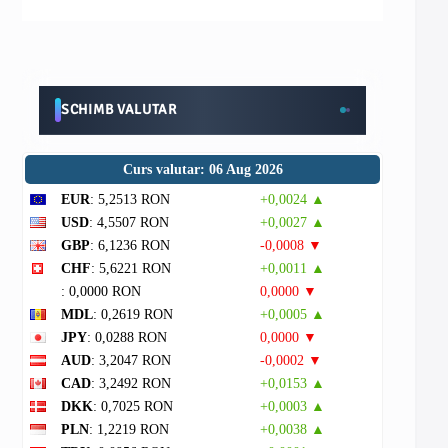
SCHIMB VALUTAR
Curs valutar: 06 Aug 2026
EUR
: 5,2513 RON
+0,0024 ▲
USD
: 4,5507 RON
+0,0027 ▲
GBP
: 6,1236 RON
-0,0008 ▼
CHF
: 5,6221 RON
+0,0011 ▲
: 0,0000 RON
0,0000 ▼
MDL
: 0,2619 RON
+0,0005 ▲
JPY
: 0,0288 RON
0,0000 ▼
AUD
: 3,2047 RON
-0,0002 ▼
CAD
: 3,2492 RON
+0,0153 ▲
DKK
: 0,7025 RON
+0,0003 ▲
PLN
: 1,2219 RON
+0,0038 ▲