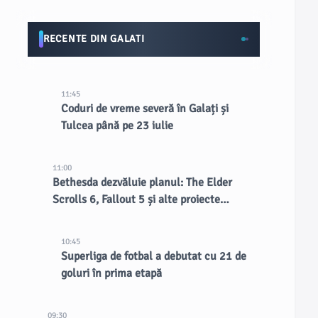
RECENTE DIN GALATI
11:45
Coduri de vreme severă în Galați și
Tulcea până pe 23 iulie
11:00
Bethesda dezvăluie planul: The Elder
Scrolls 6, Fallout 5 și alte proiecte
confirmate
10:45
Superliga de fotbal a debutat cu 21 de
goluri în prima etapă
09:30