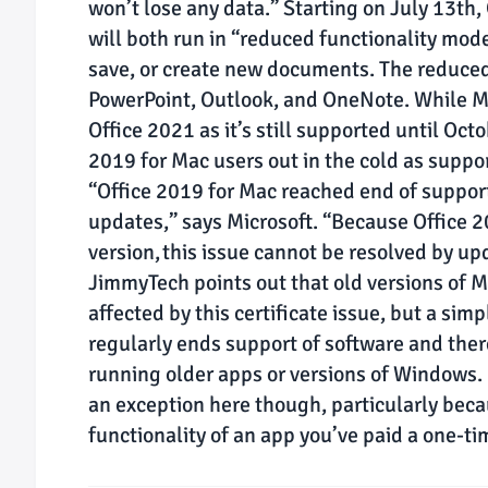
won’t lose any data.” Starting on July 13th
will both run in “reduced functionality mode
save, or create new documents. The reduced 
PowerPoint, Outlook, and OneNote. While Mic
Office 2021 as it’s still supported until Oc
2019 for Mac users out in the cold as suppo
“Office 2019 for Mac reached end of support
updates,” says Microsoft. “Because Office 
version, this issue cannot be resolved by up
JimmyTech points out that old versions of M
affected by this certificate issue, but a simp
regularly ends support of software and there
running older apps or versions of Windows. I
an exception here though, particularly becau
functionality of an app you’ve paid a one-tim