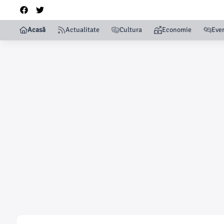
Acasă
Actualitate
Cultura
Economie
Eve