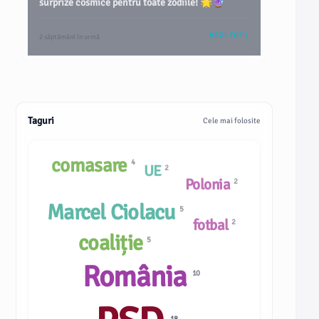
surprize cosmice pentru toate zodiile! 🌟🔮
VEZI TOT
2 săptămâni în urmă
Taguri
Cele mai folosite
comasare
4
UE
2
Polonia
2
Marcel Ciolacu
5
fotbal
2
coaliție
5
România
10
18