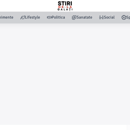
nimente
Lifestyle
Politica
Sanatate
Social
Sp