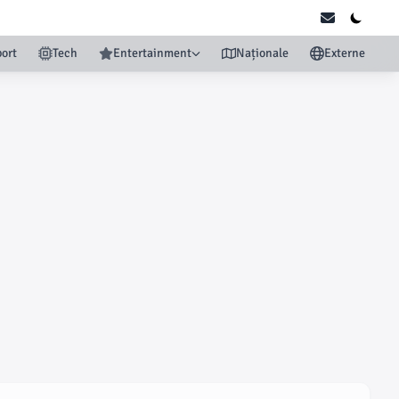
ort
Tech
Entertainment
Naționale
Externe