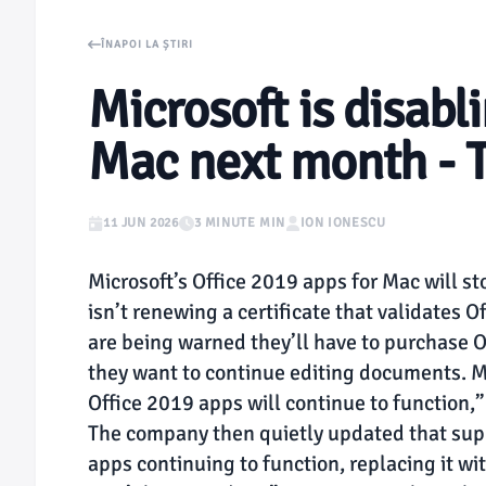
ÎNAPOI LA ȘTIRI
Microsoft is disabl
Mac next month - 
11 JUN 2026
3 MINUTE MIN
ION IONESCU
Microsoft’s Office 2019 apps for Mac will 
isn’t renewing a certificate that validates O
are being warned they’ll have to purchase Of
they want to continue editing documents. Mi
Office 2019 apps will continue to function,
The company then quietly updated that sup
apps continuing to function, replacing it wi