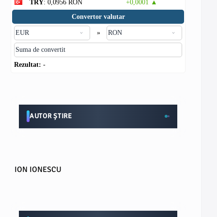
TRY
: 0,0956 RON
+0,0001 ▲
Convertor valutar
»
Rezultat:
-
AUTOR ȘTIRE
ION IONESCU